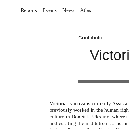
Reports
Events
News
Atlas
Contributor
Victor
Victoria Ivanova is currently Assist
previously worked in the human righ
culture in Donetsk, Ukraine, where sh
and curating the institution’s artist