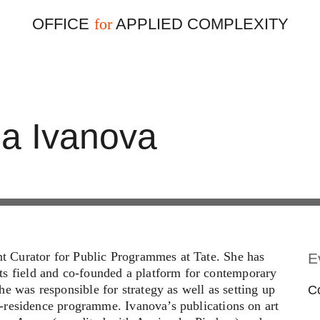
OFFICE
APPLIED COMPLEXITY
for
ia Ivanova
ant Curator for Public Programmes at Tate. She has
E
ts field and co-founded a platform for contemporary
e was responsible for strategy as well as setting up
Co
-in-residence programme. Ivanova’s publications on art