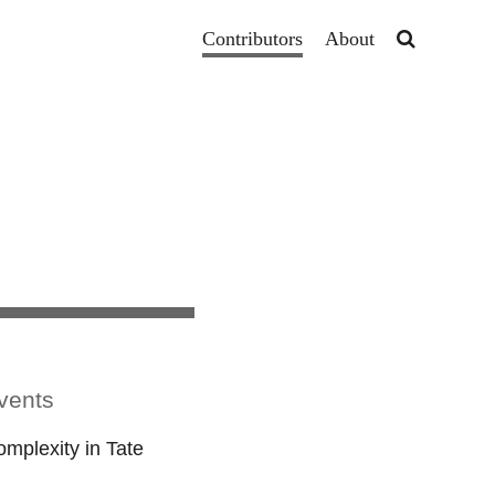
Contributors
About
vents
mplexity in Tate