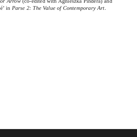
nor Arrow
(co-edited with Agnieszka Pindera) and
ié’ in
Parse 2: The Value of Contemporary Art
.