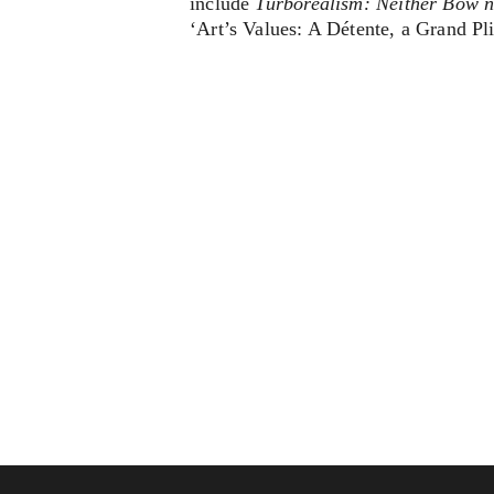
include
Turborealism: Neither Bow 
‘Art’s Values: A Détente, a Grand Pl