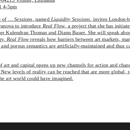
T-04215 Vilnius, Lithuania
11 4-5pm
g of
… Sessions
, named
Liquidity Sessions
, invites London-b
Ivanova to introduce
Real Flow
, a project that she has initia
her Kulendran Thomas and Diann Bauer. She will speak abo
gy.
Real Flow
reveals how barriers between art markets, mar
e and porous semantics are artificially-maintained and thus 
of art and capital opens up new channels for action and chan
 New levels of reality can be reached that are more global, 
he art world could have imagined.