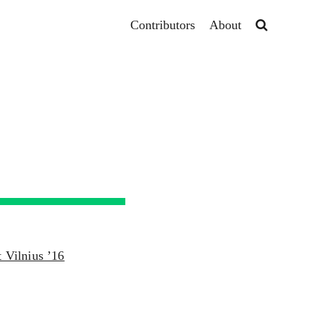
Contributors
About
t Vilnius ’16