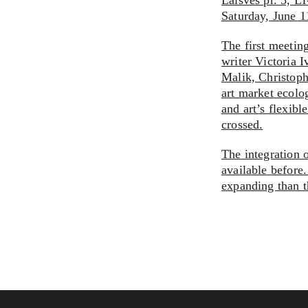
Laisves pr. 5, L
Saturday, June 
The first meetin
writer Victoria 
Malik, Christop
art market ecolo
and art’s flexibl
crossed.
The integration 
available before.
expanding than t