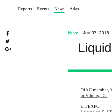
Reports
Events
News
Atlas
News
| Jun 07, 2016
Liquid
OfAC member, Vic
in Vilnius, LT.
LITEXPO