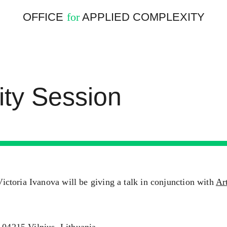
OFFICE
APPLIED COMPLEXITY
for
ity Session
toria Ivanova will be giving a talk in conjunction with
Ar