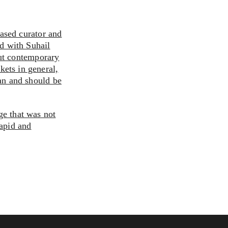
ased curator and
ted with Suhail
ut contemporary
kets in general,
can and should be
ge that was not
rapid and